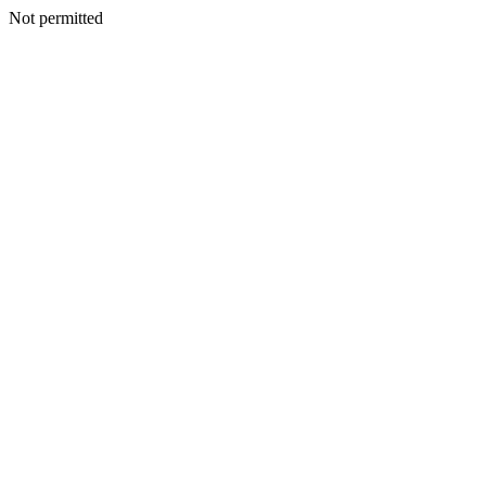
Not permitted