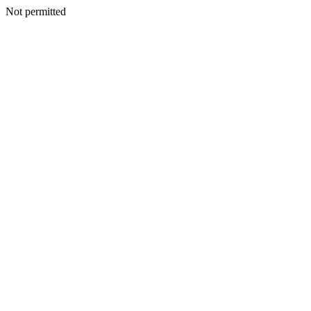
Not permitted